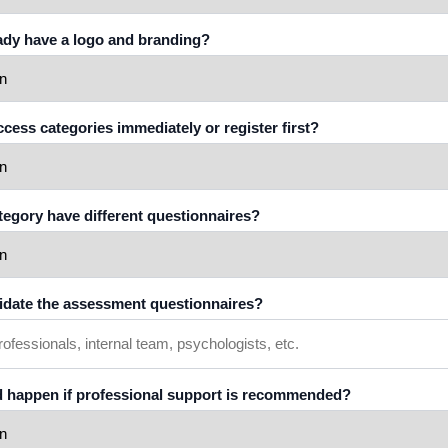
eady have a logo and branding?
access categories immediately or register first?
ategory have different questionnaires?
lidate the assessment questionnaires?
d happen if professional support is recommended?