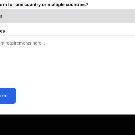
tform for one country or multiple countries?
tes
orm