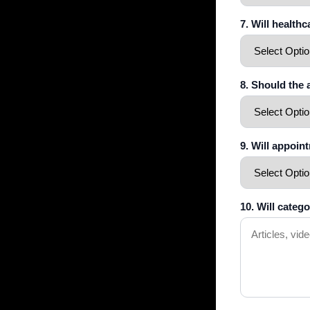
7. Will health
8. Should the
9. Will appoin
10. Will categ