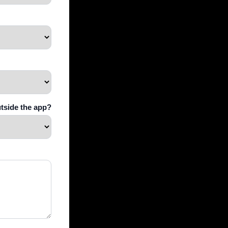
utside the app?