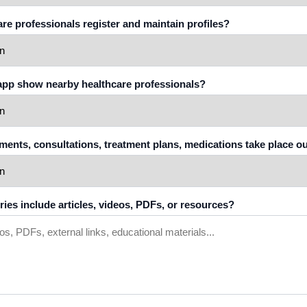
care professionals register and maintain profiles?
 app show nearby healthcare professionals?
tments, consultations, treatment plans, medications take place o
ories include articles, videos, PDFs, or resources?