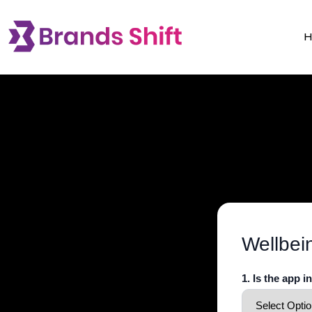
Wellbei
1. Is the app i