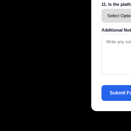
11. Is the pla
Additional No
Submit F