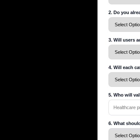
2. Do you alr
3. Will users 
4. Will each c
5. Who will va
6. What shoul