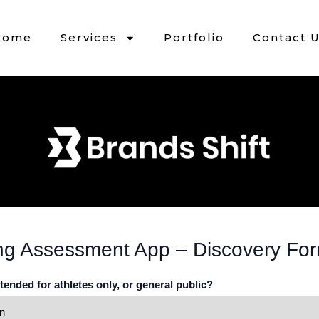
Home
Services
Portfolio
Contact 
ng Assessment App – Discovery Fo
ntended for athletes only, or general public?