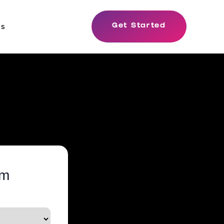
Us
Get Started
rm