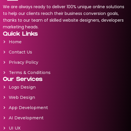
We are always ready to deliver 100% unique online solutions
to help our clients reach their business conversion goals,
thanks to our team of skilled website designers, developers
marketing heads.
Quick Links
Home
Contact Us
Privacy Policy
Terms & Conditions
Our Services
Logo Design
Web Design
App Development
AI Development
UI UX