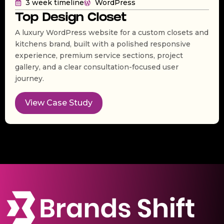
3 week timeline
WordPress
Top Design Closet
A luxury WordPress website for a custom closets and
kitchens brand, built with a polished responsive
experience, premium service sections, project
gallery, and a clear consultation-focused user
journey.
View Case Study