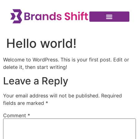
Hello world!
Welcome to WordPress. This is your first post. Edit or
delete it, then start writing!
Leave a Reply
Your email address will not be published.
Required
fields are marked
*
Comment
*