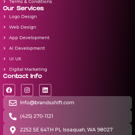
Terms & Conditions
Our Services
Logo Design
Web Design
App Development
AI Development
UI UX
Digital Marketing
Contact Info
Info@brandsshift.com
(425) 270-1121
2252 SE 64TH PL Issaquah, WA 98027