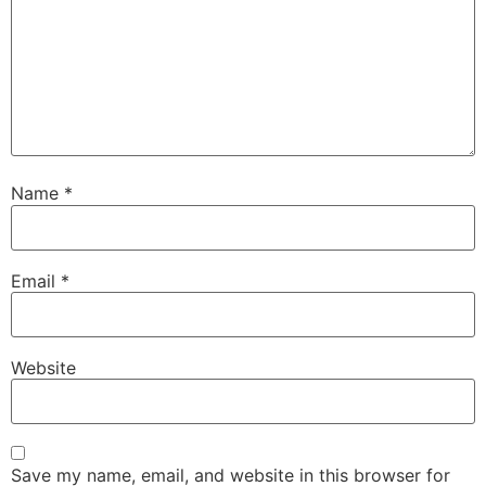
Name
*
Email
*
Website
Save my name, email, and website in this browser for