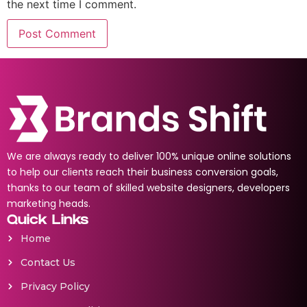
the next time I comment.
We are always ready to deliver 100% unique online solutions
to help our clients reach their business conversion goals,
thanks to our team of skilled website designers, developers
marketing heads.
Quick Links
Home
Contact Us
Privacy Policy