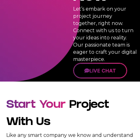
Priority
100%
Let’s embark on your
Support
Satisfaction
Queue
project journey
Guarantee
together, right now.
Dedicated
100%
Connect with us to turn
Account
Unique
Manager
your ideas into reality.
Design
Guarantee
Our passionate team is
24/7
eager to craft your digital
Support
100%
(Email,
masterpiece.
Money-
Chat,
Back
Call,
LIVE CHAT
Guarantee
SMS,
Dedicated
Whatsapp)
Account
100%
Manager
Ownership
24/7
Start Your
Project
Rights
Support
100%
(Email,
Satisfaction
With Us
Chat,
Guarantee
Call,
SMS,
Like any smart company we know and understand
100%
WhatsApp)