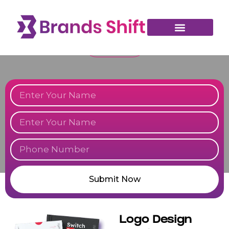
essence and leave a lasting impression. Partner with us to bring your
vision to life with creative, memorable designs.
TALK TO US
Submit Now
Logo Design