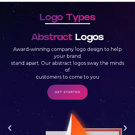
Logo Types
Abstract
Logos
Award-winning company logo design to help
your brand
stand apart. Our abstract logos sway the minds
of
customers to come to you
GET STARTED