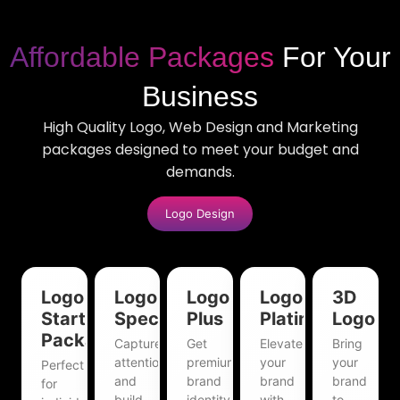
Affordable Packages
For Your
Business
High Quality Logo, Web Design and Marketing
packages designed to meet your budget and
demands.
Logo Design
Logo
Logo
Logo
Logo
3D
Starter
Special
Plus
Platinum
Logo
Package
Capture
Get
Elevate
Bring
attention
premium
your
your
Perfect
and
brand
brand
brand
for
build
identity
with
to