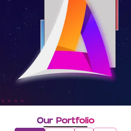
Our Portfolio