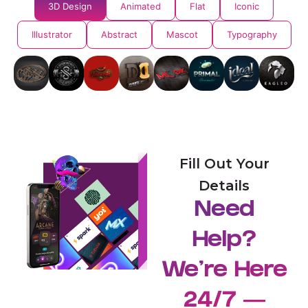
3D Design
Animated
Flat
Iconic
Illustrator
Abstract
Mascot
Typography
Fill Out Your
Details
Need
Help?
We're Here
24/7 —