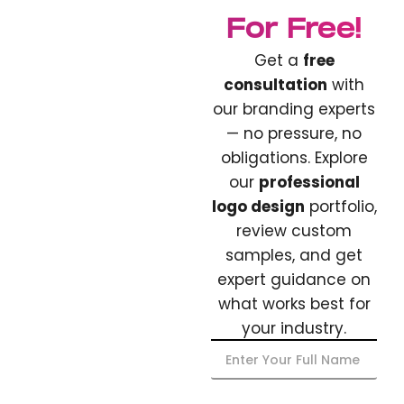
For Free!
Get a
free
consultation
with
our branding experts
— no pressure, no
obligations. Explore
our
professional
logo design
portfolio,
review custom
samples, and get
expert guidance on
what works best for
your industry.