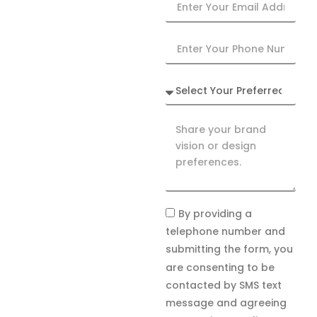
By providing a
telephone number and
submitting the form, you
are consenting to be
contacted by SMS text
message and agreeing