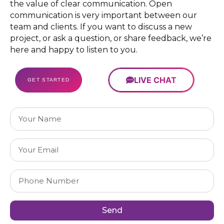
Unique
the value of clear communication. Open
Design
communication is very important between our
Guarantee
team and clients. If you want to discuss a new
100%
project, or ask a question, or share feedback, we’re
Money
here and happy to listen to you.
Back
Guarantee
LIVE CHAT
GET STARTED
Send