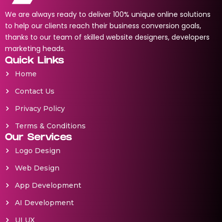
We are always ready to deliver 100% unique online solutions
to help our clients reach their business conversion goals,
thanks to our team of skilled website designers, developers
marketing heads.
Quick Links
Home
Contact Us
Privacy Policy
Terms & Conditions
Our Services
Logo Design
Web Design
App Development
AI Development
UI UX