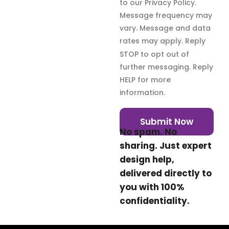
to our Privacy Policy.
Message frequency may
vary. Message and data
rates may apply. Reply
STOP to opt out of
further messaging. Reply
HELP for more
information.
Submit Now
No spam. No
sharing. Just expert
design help,
delivered directly to
you with 100%
confidentiality.