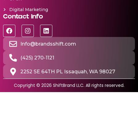
Digital Marketing
Contact Info
Info@brandsshift.com
(425) 270-1121
2252 SE 64TH PL Issaquah, WA 98027
Copyright © 2026 ShiftBrand LLC. All rights reserved.