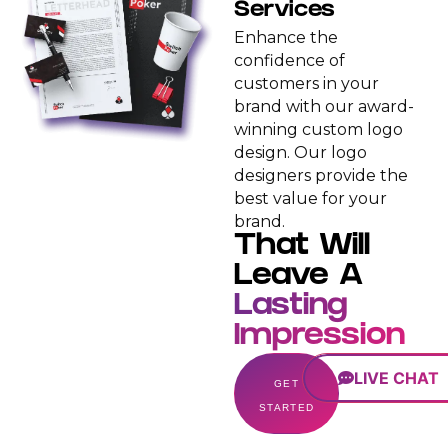
Services
Enhance the
confidence of
customers in your
brand with our award-
winning custom logo
design. Our logo
designers provide the
best value for your
brand.
That Will
Leave A
Lasting
Impression
LIVE CHAT
GET
STARTED