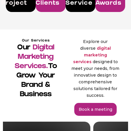
Project
Clients
Service
Awards
Our Services
Explore our
Our
Digital
diverse
digital
marketing
Marketing
services
designed to
Services.
To
meet your needs, from
Grow Your
innovative design to
comprehensive
Brand &
solutions tailored for
Business
success.
Book a meeting