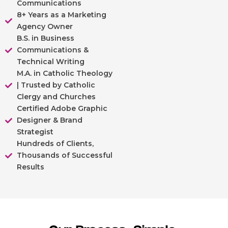
Communications
8+ Years as a Marketing
Agency Owner
B.S. in Business
Communications &
Technical Writing
M.A. in Catholic Theology
| Trusted by Catholic
Clergy and Churches
Certified Adobe Graphic
Designer & Brand
Strategist
Hundreds of Clients,
Thousands of Successful
Results