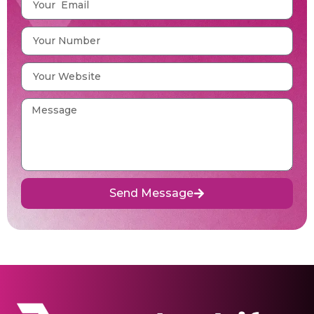
Send Message