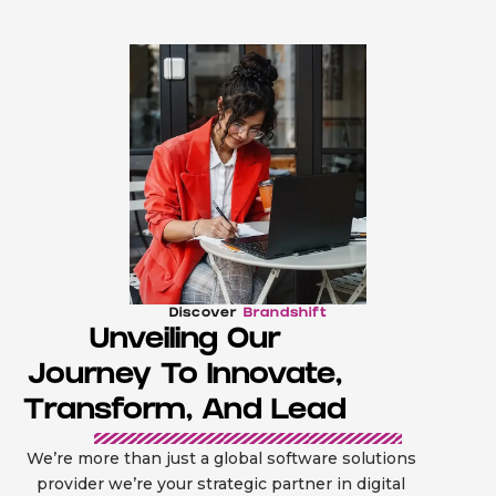
Discover
Brandshift
Unveiling Our
Journey To Innovate,
Transform, And Lead
We’re more than just a global software solutions
provider we’re your strategic partner in digital