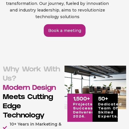
transformation. Our journey, fueled by innovation
and industry leadership, aims to revolutionize
technology solutions
Book a meeting
Why Work With
Us?
Modern Design
Meets Cutting
1,500
+
50
+
Projects
Dedicated
Edge
Successfully
Team Of
Delivered In
Skilled
Technology
2024.
Experts.
10+ Years in Marketing &