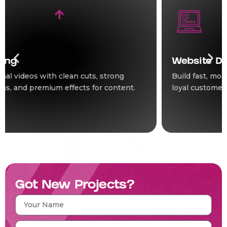
Website Development
Build fast, modern websites that turn visitors into
loyal customers for your business online.
Got New Projects?