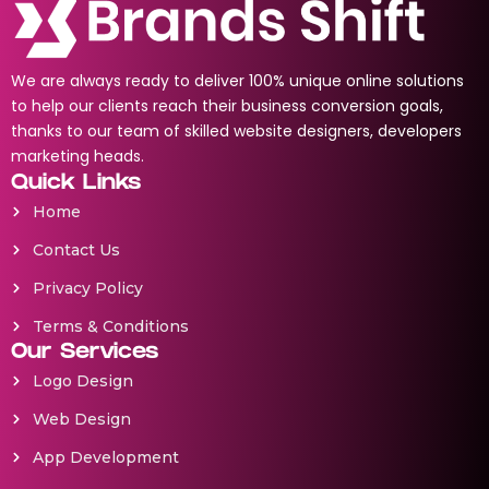
We are always ready to deliver 100% unique online solutions
to help our clients reach their business conversion goals,
thanks to our team of skilled website designers, developers
marketing heads.
Quick Links
Home
Contact Us
Privacy Policy
Terms & Conditions
Our Services
Logo Design
Web Design
App Development