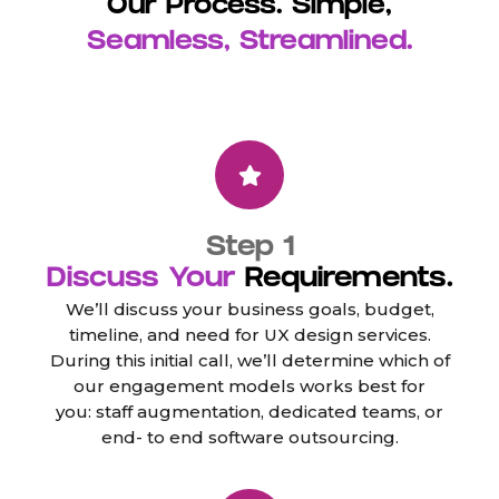
Our Process. Simple,
Seamless, Streamlined.
Step 1
Discuss Your
Requirements.
We’ll discuss your business goals, budget,
timeline, and need for UX design services.
During this initial call, we’ll determine which of
our engagement models works best for
you: staff augmentation, dedicated teams, or
end- to end software outsourcing.