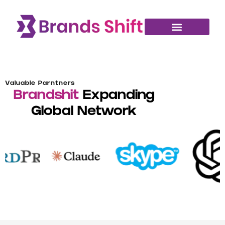
Valuable Parntners
Brandshit
Expanding
Global Network