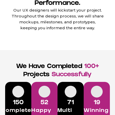
Performance.
Our UX designers will kickstart your project.
Throughout the design process, we will share
mockups, milestones, and prototypes,
keeping you informed the entire way.
We Have Completed
100+
Projects
Successfully
150
52
71
19
Completed
Happy
Multi
Winning