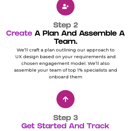
Step 2
Create
A Plan And Assemble A
Team.
We’ll craft a plan outlining our approach to
UX design based on your requirements and
chosen engagement model. We’ll also
assemble your team of top 1% specialists and
onboard them
Step 3
Get Started And Track