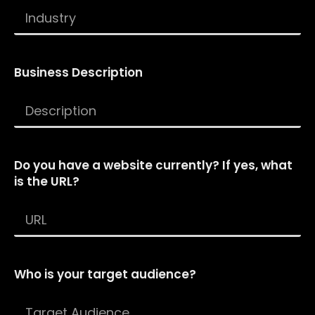
Business Description
Do you have a website currently? If yes, what
is the URL?
Who is your target audience?