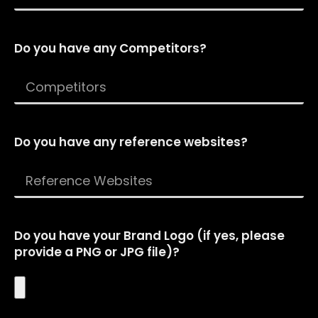
Do you have any Competitors?
Do you have any reference websites?
Do you have your Brand Logo (if yes, please
provide a PNG or JPG file)?