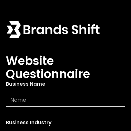
Website
Questionnaire
Business Name
Business Industry