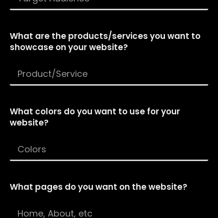
What are the products/services you want to
showcase on your website?
What colors do you want to use for your
website?
What pages do you want on the website?