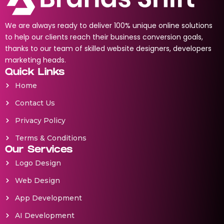
We are always ready to deliver 100% unique online solutions
to help our clients reach their business conversion goals,
thanks to our team of skilled website designers, developers
marketing heads.
Quick Links
Home
Contact Us
Privacy Policy
Terms & Conditions
Our Services
Logo Design
Web Design
App Development
AI Development