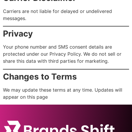
Carriers are not liable for delayed or undelivered
messages.
Privacy
Your phone number and SMS consent details are
protected under our Privacy Policy. We do not sell or
share this data with third parties for marketing.
Changes to Terms
We may update these terms at any time. Updates will
appear on this page