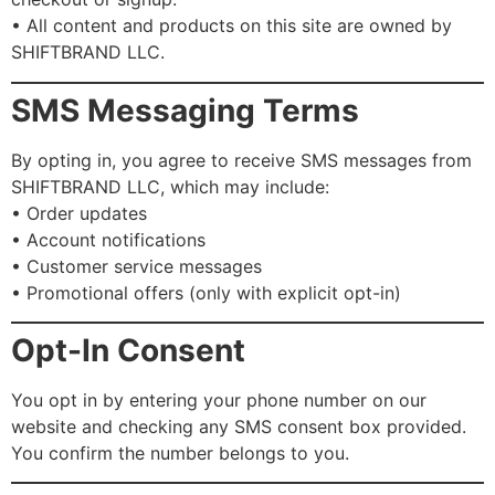
• All content and products on this site are owned by
SHIFTBRAND LLC.
SMS Messaging Terms
By opting in, you agree to receive SMS messages from
SHIFTBRAND LLC, which may include:
• Order updates
• Account notifications
• Customer service messages
• Promotional offers (only with explicit opt-in)
Opt-In Consent
You opt in by entering your phone number on our
website and checking any SMS consent box provided.
You confirm the number belongs to you.