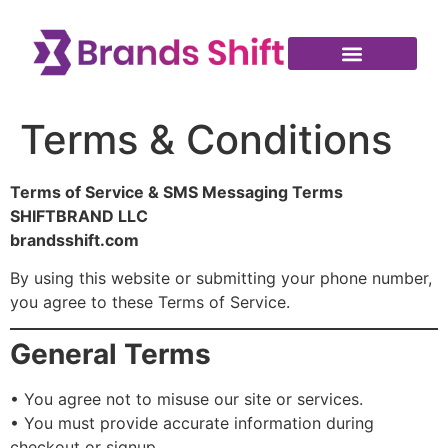
Terms & Conditions
Terms of Service & SMS Messaging Terms
SHIFTBRAND LLC
brandsshift.com
By using this website or submitting your phone number,
you agree to these Terms of Service.
General Terms
• You agree not to misuse our site or services.
• You must provide accurate information during
checkout or signup.