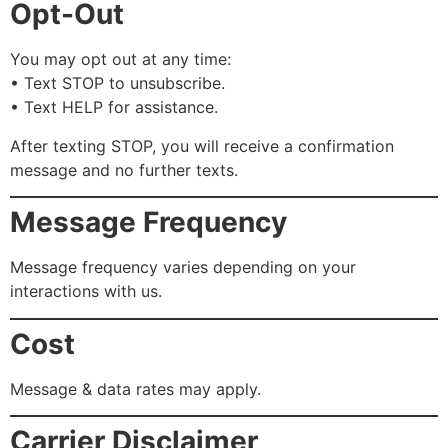
Opt-Out
You may opt out at any time:
• Text STOP to unsubscribe.
• Text HELP for assistance.
After texting STOP, you will receive a confirmation
message and no further texts.
Message Frequency
Message frequency varies depending on your
interactions with us.
Cost
Message & data rates may apply.
Carrier Disclaimer