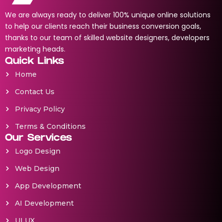
We are always ready to deliver 100% unique online solutions
to help our clients reach their business conversion goals,
thanks to our team of skilled website designers, developers
marketing heads.
Quick Links
Home
Contact Us
Privacy Policy
Terms & Conditions
Our Services
Logo Design
Web Design
App Development
AI Development
UI UX