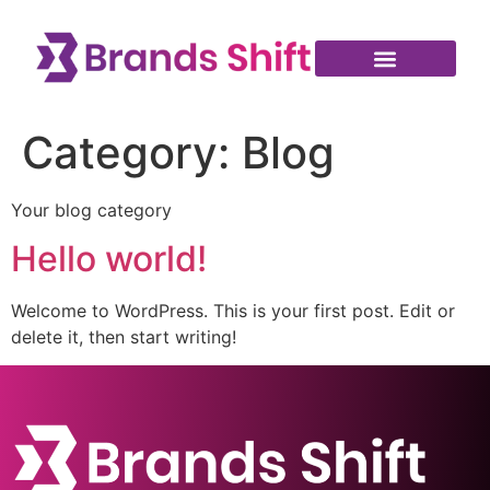
Category:
Blog
Your blog category
Hello world!
Welcome to WordPress. This is your first post. Edit or
delete it, then start writing!